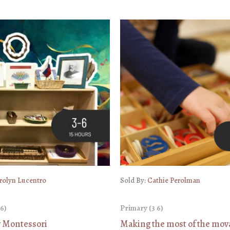
rolyn Lucentro
Sold By:
Cathie Perolman
6)
Primary (3 6)
y Montessori
Making the most of the mov