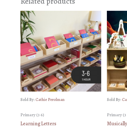
Related products
Sold By:
Cathie Perolman
Sold By:
Ca
Primary (3 6)
Primary (3 
Learning Letters
Musicall