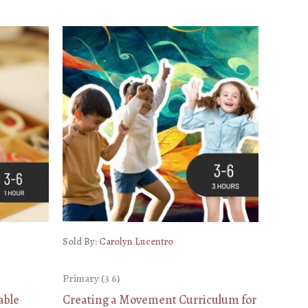
Sold By:
Carolyn Lucentro
Primary (3 6)
able
Creating a Movement Curriculum for