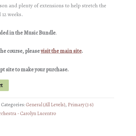
son and plenty of extensions to help stretch the
 12 weeks.
luded in the Music Bundle
.
the course, please
visit the main site
.
pt site to make your purchase.
rt
Categories:
General (All Levels)
,
Primary (3 6)
rchestra - Carolyn Lucentro