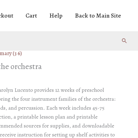
ckout
Cart
Help
Back to Main Site
Search
mary (3 6)
the orchestra
arolyn Lucento provides 12 weeks of preschool
ing the four instrument families of the orchestra:
nds, and percussion. Each week includes 45-75
ction, a printable lesson plan and printable
ommended sources for supplies, and downloadable
eceive instruction for setting up shelf activities to