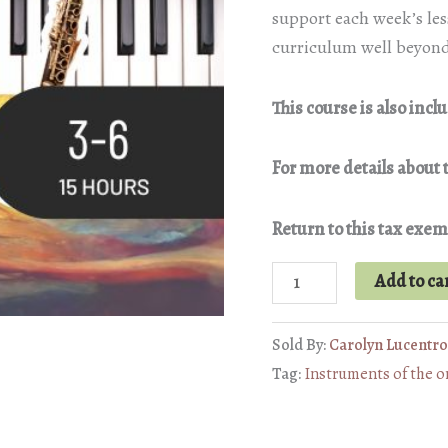
support each week’s les
curriculum well beyond
This course is also inc
For more details about 
Return to this tax exem
Instruments
Add to ca
of
the
Sold By:
Carolyn Lucentro
orchestra
Tag:
Instruments of the o
quantity