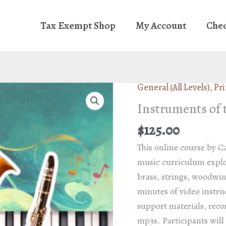
Tax Exempt Shop
My Account
Che
General (All Levels)
,
Pri
Instruments of 
$
125.00
This online course by C
music curriculum explor
brass, strings, woodwi
minutes of video instru
support materials, rec
mp3s. Participants will r