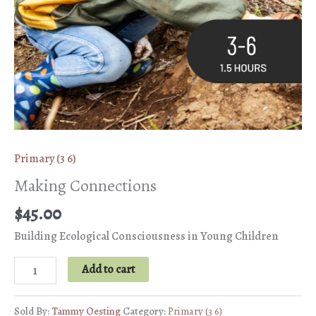
Primary (3 6)
Making Connections
$
45.00
Building Ecological Consciousness in Young Children
Making
Add to cart
Connections
quantity
Sold By:
Tammy Oesting
Category:
Primary (3 6)