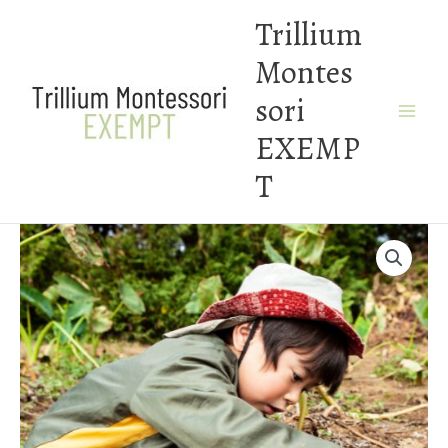
Skip
Trillium
to
Montes
content
sori
EXEMP
T