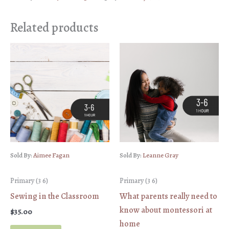
Related products
Sold By:
Aimee Fagan
Sold By:
Leanne Gray
Primary (3 6)
Primary (3 6)
Sewing in the Classroom
What parents really need to
know about montessori at
$
35.00
home