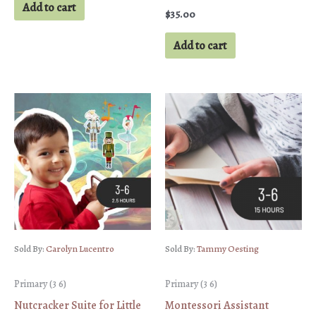
Add to cart
$
35.00
Add to cart
Sold By:
Carolyn Lucentro
Sold By:
Tammy Oesting
Primary (3 6)
Primary (3 6)
Nutcracker Suite for Little
Montessori Assistant