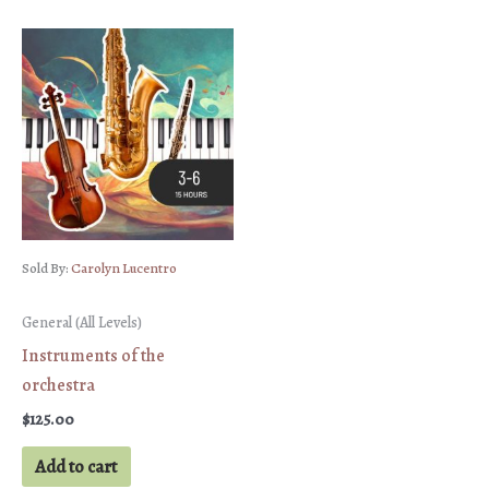
Sold By:
Carolyn Lucentro
General (All Levels)
Instruments of the
orchestra
$
125.00
Add to cart