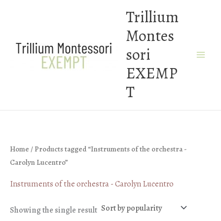
Skip
Trillium
to
Montes
content
sori
EXEMP
T
Home
/ Products tagged “Instruments of the orchestra -
Carolyn Lucentro”
Instruments of the orchestra - Carolyn Lucentro
Showing the single result