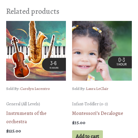
Related products
Sold By:
Carolyn Lucentro
Sold By:
Laura LeClair
General (All Levels)
Infant-Toddler (0-3)
Instruments of the
Montessori’s Decalogue
orchestra
$
35.00
$
125.00
Add to cart