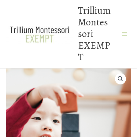
Skip
Trillium
to
Montes
content
sori
EXEMP
T