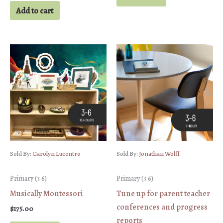
Add to cart
Sold By:
Carolyn Lucentro
Sold By:
Jonathan Wolff
Primary (3 6)
Primary (3 6)
Musically Montessori
Tune up for parent teacher
conferences and progress
$
175.00
reports