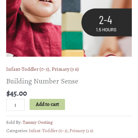
Infant-Toddler (0-3)
,
Primary (3 6)
Building Number Sense
$
45.00
Building
Add to cart
Number
Sense
Sold By:
Tammy Oesting
quantity
Categories:
Infant-Toddler (0-3)
,
Primary (3 6)