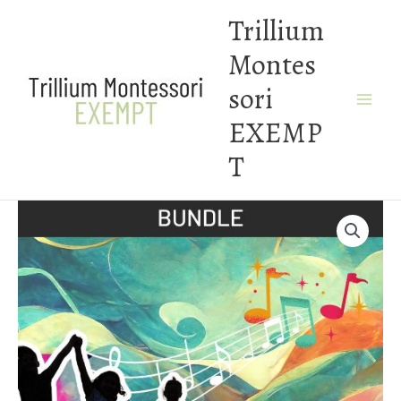
Skip
Trillium
to
Montes
content
sori
EXEMP
T