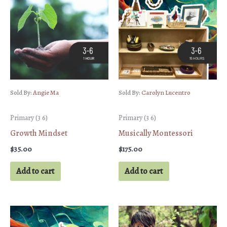
Sold By:
Angie Ma
Sold By:
Carolyn Lucentro
Primary (3 6)
Primary (3 6)
Growth Mindset
Musically Montessori
$
35.00
$
175.00
Add to cart
Add to cart