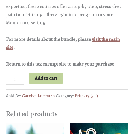
expertise, these courses offer a step-by-step, stress-free
path to nurturing a thriving music program in your
Montessori setting.
For more details about the bundle, please
visit the main
site
.
Return to this tax exempt site to make your purchase.
Music
Add to cart
Bundle
quantity
Sold By:
Carolyn Lucentro
Category:
Primary (3 6)
Related products