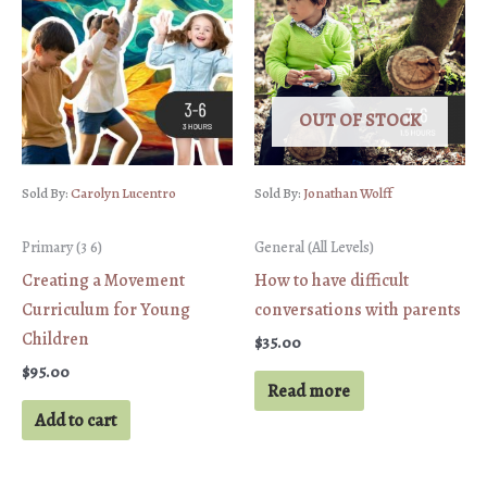
OUT OF STOCK
Sold By:
Carolyn Lucentro
Sold By:
Jonathan Wolff
Primary (3 6)
General (All Levels)
Creating a Movement
How to have difficult
Curriculum for Young
conversations with parents
Children
$
35.00
$
95.00
Read more
Add to cart