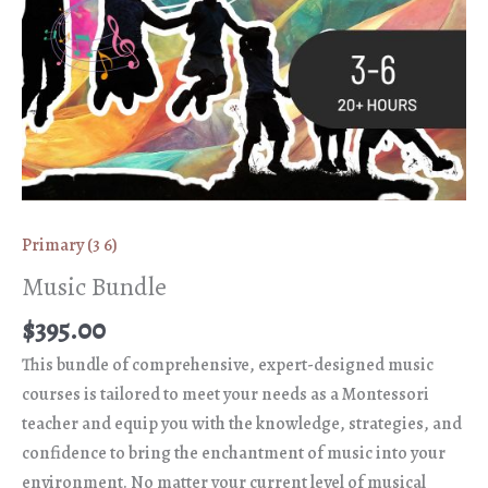
Primary (3 6)
Music Bundle
$
395.00
This bundle of comprehensive, expert-designed music
courses is tailored to meet your needs as a Montessori
teacher and equip you with the knowledge, strategies, and
confidence to bring the enchantment of music into your
environment. No matter your current level of musical