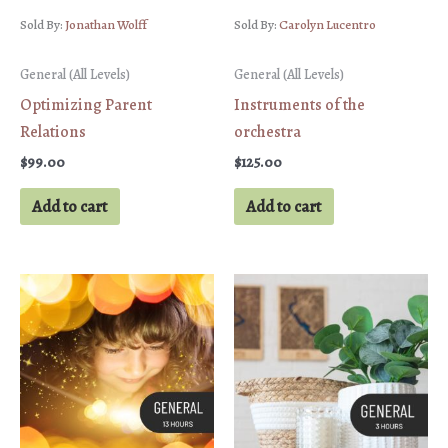
Sold By:
Jonathan Wolff
Sold By:
Carolyn Lucentro
General (All Levels)
General (All Levels)
Optimizing Parent
Instruments of the
Relations
orchestra
$
99.00
$
125.00
Add to cart
Add to cart