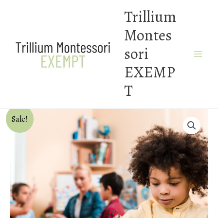
Skip
Trillium
to
Montes
content
sori
EXEMP
T
Sale!