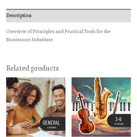
Description
Overview of Principles and Practical Tools for the
Montessori Substitute
Related products