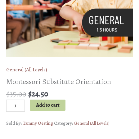
General (All Levels)
Montessori Substitute Orientation
Original
Current
$
35.00
$
24.50
price
price
Montessori
Add to cart
was:
is:
Substitute
$35.00.
$24.50.
Orientation
Sold By:
Tammy Oesting
Category:
General (All Levels)
quantity