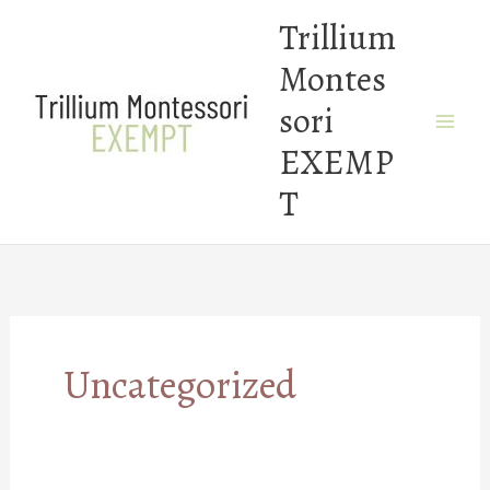
Skip
Trillium
to
Montes
content
sori
EXEMP
T
Uncategorized