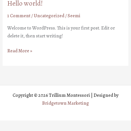
Hello world!
1 Comment
/
Uncategorized
/
Seemi
Welcome to WordPress. This is your first post. Edit or
delete it, then start writing!
Hello
Read More »
world!
Copyright © 2026 Trillium Montessori | Designed by
Bridgetown Marketing