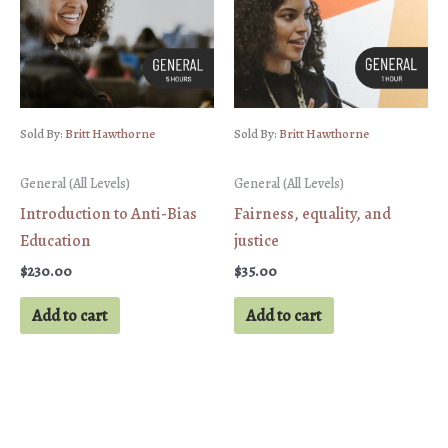
Sold By:
Britt Hawthorne
Sold By:
Britt Hawthorne
General (All Levels)
General (All Levels)
Introduction to Anti-Bias
Fairness, equality, and
Education
justice
$
230.00
$
35.00
Add to cart
Add to cart