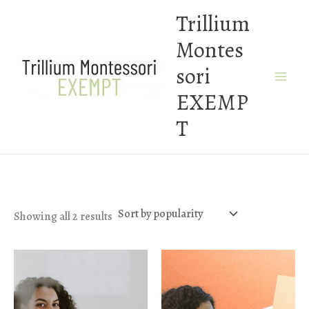
Skip
Trillium
to
Montes
content
sori
EXEMP
T
Sorted
Showing all 2 results
by
popularity