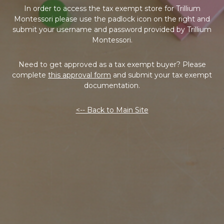
In order to access the tax exempt store for Trillium
Montessori please use the padlock icon on the right and
submit your username and password provided by Trillium
Montessori.
Need to get approved as a tax exempt buyer? Please
complete
this approval form
and submit your tax exempt
documentation.
<-- Back to Main Site