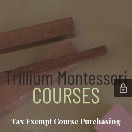
Tax Exempt Course Purchasing