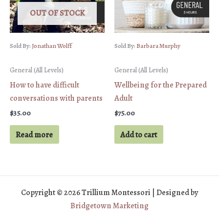
OUT OF STOCK
Sold By:
Jonathan Wolff
Sold By:
Barbara Murphy
General (All Levels)
General (All Levels)
How to have difficult
Wellbeing for the Prepared
conversations with parents
Adult
$
35.00
$
75.00
Read more
Add to cart
Copyright © 2026 Trillium Montessori | Designed by
Bridgetown Marketing