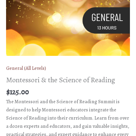
General (All Levels)
Montessori & the Science of Reading
$
125.00
The Montessori and the Science of Reading Summit is
designed to help Montessori educators integrate the
Science of Reading into their curriculum. Learn from over
a dozen experts and educators, and gain valuable insights,
practical strategies, and expert guidance to enhance every