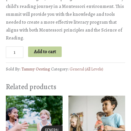
child’s reading journey in a Montessori environment. This
summit will provide you with the knowledge and tools
needed to create a more effective literacy program that
aligns with both Montessori principles and the Science of
Reading.
Montessori
Add to cart
&
the
Sold By:
Tammy Oesting
Category:
General (All Levels)
Science
of
Related products
Reading
quantity