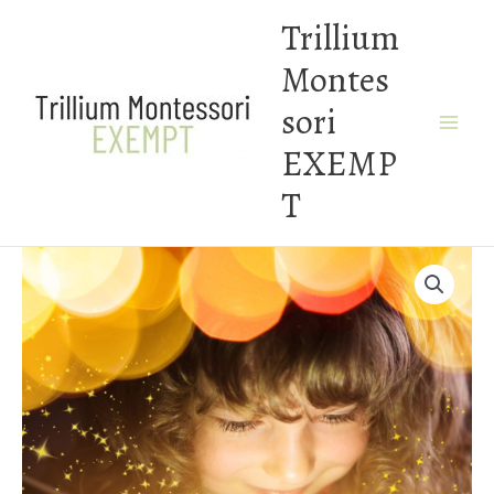
Skip
Trillium
to
Montes
content
sori
EXEMP
T