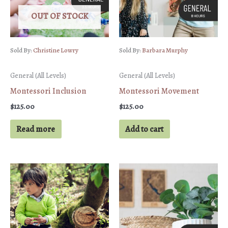
OUT OF STOCK
Sold By:
Christine Lowry
Sold By:
Barbara Murphy
General (All Levels)
General (All Levels)
Montessori Inclusion
Montessori Movement
$
125.00
$
125.00
Read more
Add to cart