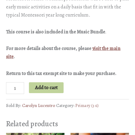
early music activities on a daily basis that fit in with the
typical Montessori year long curriculum.
This course is also included in the Music Bundle
.
For more details about the course, please
visit the main
site
.
Return to this tax exempt site to make your purchase.
Creating
Add to cart
a
Music
Sold By:
Carolyn Lucentro
Category:
Primary (3 6)
Curriculum
for
Related products
Young
Children