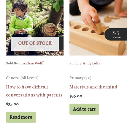
quantity
OUT OF STOCK
Sold By:
Jonathan Wolff
Sold By:
Andy Lulka
General (All Levels)
Primary (3 6)
How to have difficult
Materials and the mind
conversations with parents
$
35.00
$
35.00
Add to cart
Read more