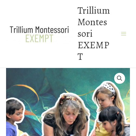
Skip
Trillium
to
Montes
content
sori
EXEMP
T