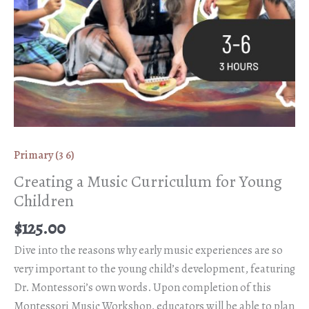
Primary (3 6)
Creating a Music Curriculum for Young
Children
$
125.00
Dive into the reasons why early music experiences are so
very important to the young child’s development, featuring
Dr. Montessori’s own words. Upon completion of this
Montessori Music Workshop, educators will be able to plan