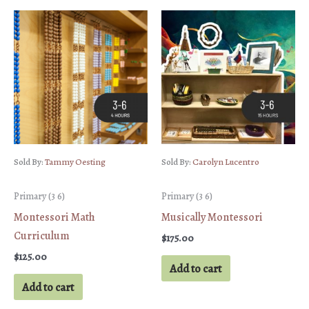
Sold By:
Tammy Oesting
Sold By:
Carolyn Lucentro
Primary (3 6)
Primary (3 6)
Montessori Math
Musically Montessori
Curriculum
$
175.00
$
125.00
Add to cart
Add to cart