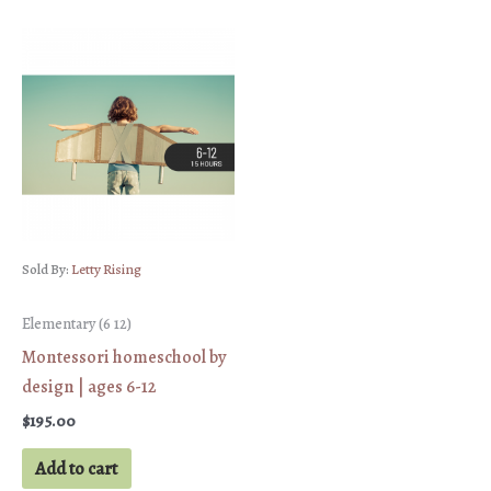
Sold By:
Letty Rising
Elementary (6 12)
Montessori homeschool by
design | ages 6-12
$
195.00
Add to cart