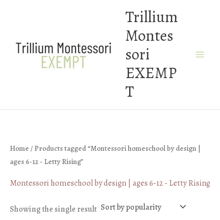
Skip
Trillium
to
Montes
content
sori
EXEMP
T
Home
/ Products tagged “Montessori homeschool by design |
ages 6-12 - Letty Rising”
Montessori homeschool by design | ages 6-12 - Letty Rising
Showing the single result