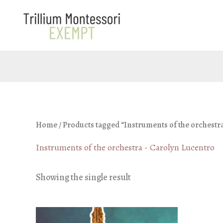
Skip
to
content
Home
/ Products tagged “Instruments of the orchestr
Instruments of the orchestra - Carolyn Lucentro
Showing the single result