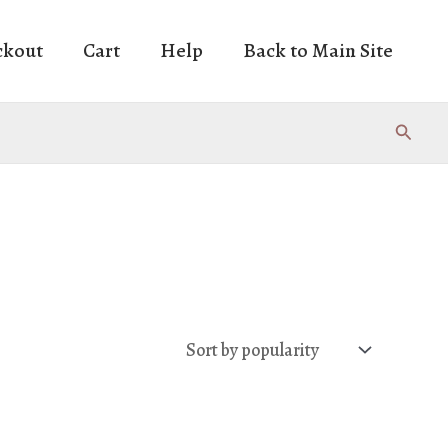
ckout
Cart
Help
Back to Main Site
Search