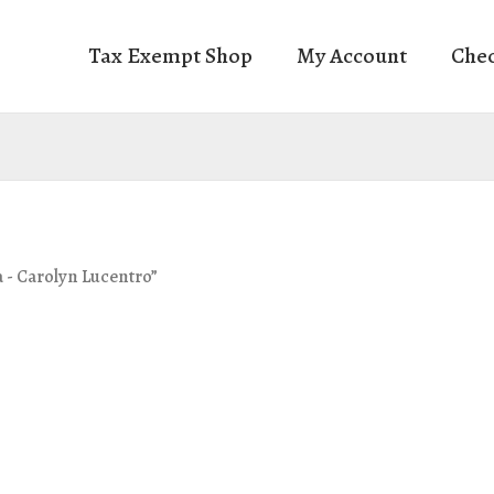
Tax Exempt Shop
My Account
Che
a - Carolyn Lucentro”