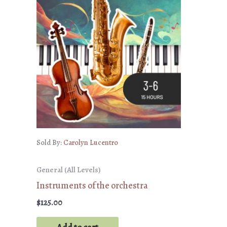
Sold By:
Carolyn Lucentro
General (All Levels)
Instruments of the orchestra
$
125.00