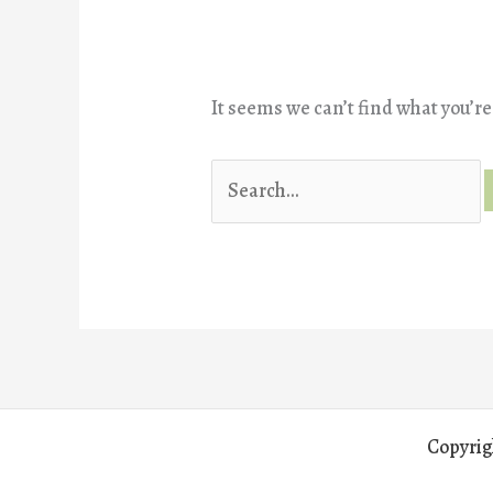
It seems we can’t find what you’re
Search
for:
Copyrig