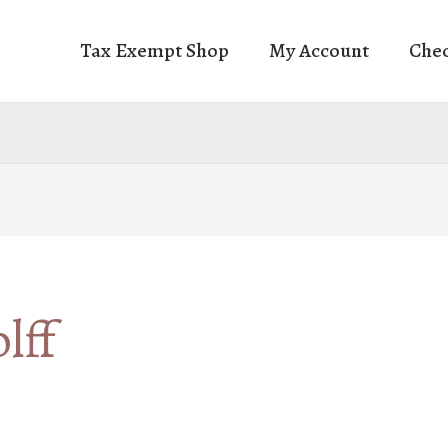
Tax Exempt Shop
My Account
Che
lff