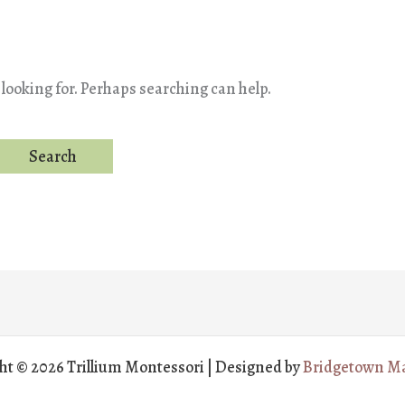
 looking for. Perhaps searching can help.
ht © 2026 Trillium Montessori | Designed by
Bridgetown Ma