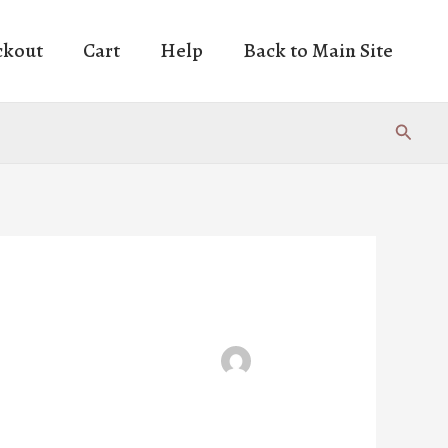
ckout
Cart
Help
Back to Main Site
Search