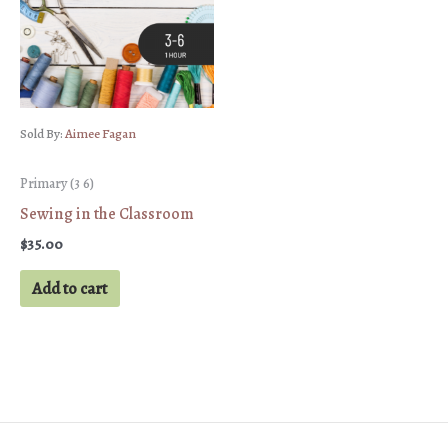
Sold By:
Aimee Fagan
Primary (3 6)
Sewing in the Classroom
$
35.00
Add to cart