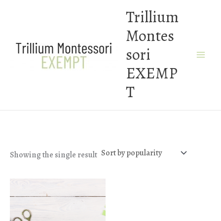
Skip
Trillium
to
Montes
content
sori
EXEMP
T
Showing the single result