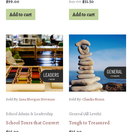
Original
Current
$
99.00
$
45.00
$
31.50
price
price
was:
is:
Add to cart
Add to cart
$45.00.
$31.50.
Sold By:
Jana Morgan Herman
Sold By:
Claudia Mann
School Admin & Leadership
General (All Levels)
School Tours that Convert
Tough to Treasured
$
35.00
$
35.00