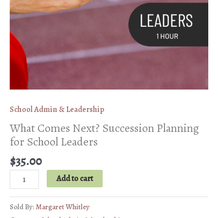
School Admin & Leadership
What Comes Next? Succession Planning
for School Leaders
$
35.00
What
Add to cart
Comes
Next?
Sold By:
Margaret Whitley
Succession