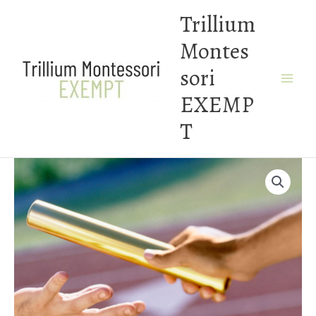
Skip
Trillium
to
Montes
content
sori
EXEMP
T