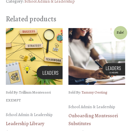
Category:
School Admin & Leadership
Planning
for
Related products
School
Leaders
Sale!
quantity
Sold By: Trillium Montessori
Sold By:
Tammy Oesting
EXEMPT
School Admin & Leadership
School Admin & Leadership
Onboarding Montessori
Leadership Library
Substitutes