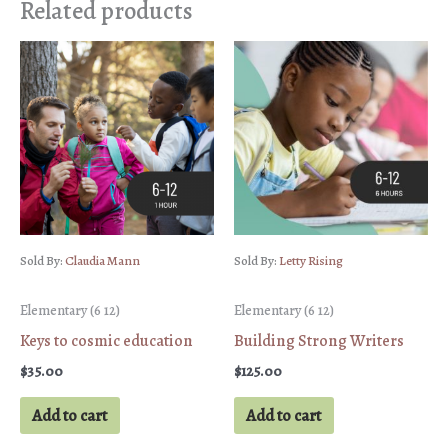
Related products
Sold By:
Claudia Mann
Sold By:
Letty Rising
Elementary (6 12)
Elementary (6 12)
Keys to cosmic education
Building Strong Writers
$
35.00
$
125.00
Add to cart
Add to cart