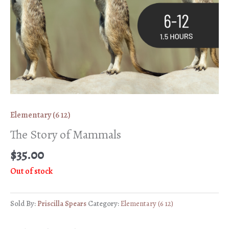
Elementary (6 12)
The Story of Mammals
$
35.00
Out of stock
Sold By:
Priscilla Spears
Category:
Elementary (6 12)