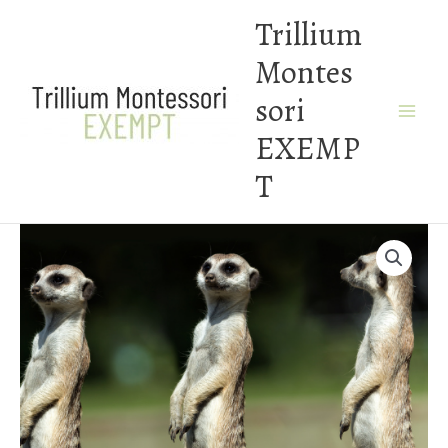
Skip
Trillium
to
Montes
content
sori
EXEMP
T