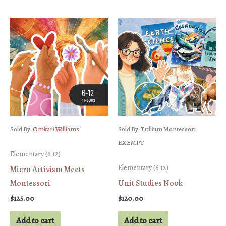
Sold By:
Omkari Williams
Sold By: Trillium Montessori
EXEMPT
Elementary (6 12)
Elementary (6 12)
Micro Activism Meets
Montessori
Unit Studies Nook
$
125.00
$
120.00
Add to cart
Add to cart