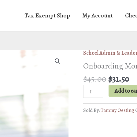
Tax Exempt Shop
My Account
Che
School Admin & Leade
Onboarding Mont
Original
Cu
$
45.00
$
31.50
price
pr
Onboarding
Add to ca
was:
is:
Montessori
$45.00.
$3
Substitutes
Sold By:
Tammy Oesting
quantity