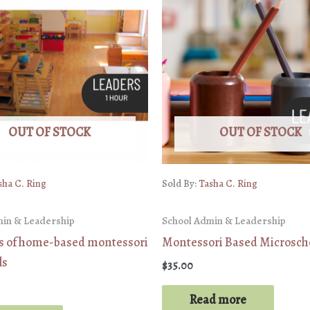
OUT OF STOCK
OUT OF STOCK
sha C. Ring
Sold By:
Tasha C. Ring
min & Leadership
School Admin & Leadership
cs of home-based montessori
Montessori Based Microsch
ls
$
35.00
Read more