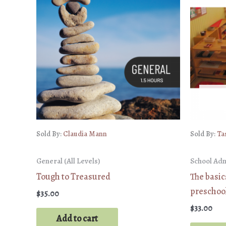
Sold By:
Claudia Mann
Sold By:
Ta
General (All Levels)
School Ad
Tough to Treasured
The basi
preschoo
$
35.00
$
33.00
Add to cart