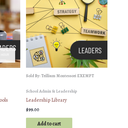
Sold By: Trillium Montessori EXEMPT
School Admin & Leadership
ools
Leadership Library
$
99.00
Add to cart