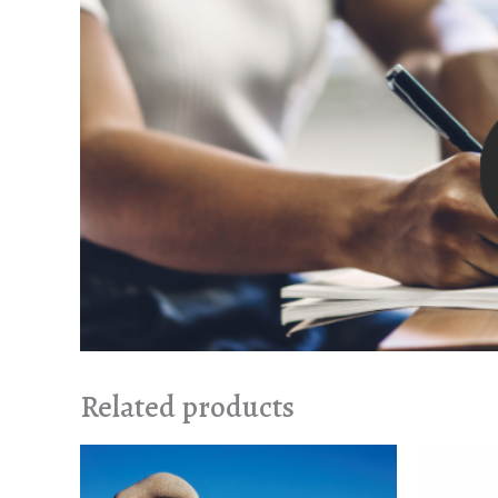
Related products