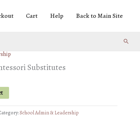
ckout
Cart
Help
Back to Main Site
Search
rship
essori Substitutes
rrent
ice
rt
1.50.
Category:
School Admin & Leadership