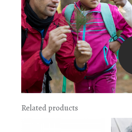
Related products