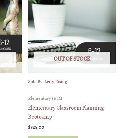
OUT OF STOCK
Sold By:
Letty Rising
Elementary (6 12)
Elementary Classroom Planning
Bootcamp
$
325.00