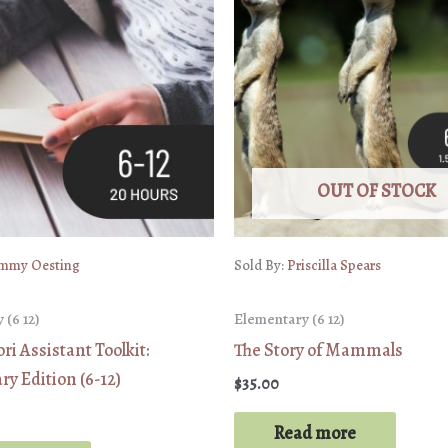
OUT OF STOCK
mmy Oesting
Sold By:
Priscilla Spears
 (6 12)
Elementary (6 12)
i Assistant Toolkit:
The Story of Mammals
y Edition (6-12)
$
35.00
Read more