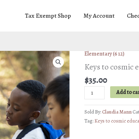
Tax Exempt Shop
My Account
Che
Elementary (6 12)
Keys to cosmic 
$
35.00
Keys
Add to ca
to
cosmic
Sold By:
Claudia Mann
Ca
education
Tag:
Keys to cosmic educ
quantity