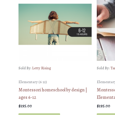
Sold By:
Letty Rising
Sold By:
Ta
Elementary (6 12)
Elementary
Montessori homeschool by design |
Montessor
ages 6-12
Elementar
$
195.00
$
195.00