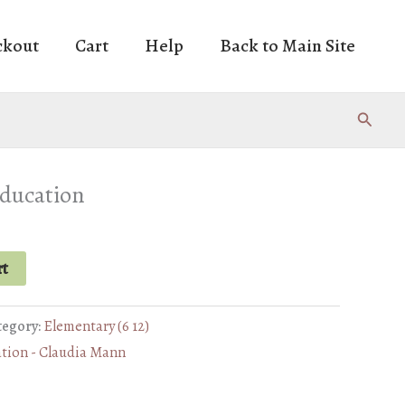
ckout
Cart
Help
Back to Main Site
Search
education
rt
tegory:
Elementary (6 12)
ation - Claudia Mann