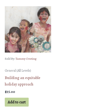
Sold By:
Tammy Oesting
General (All Levels)
Building an equitable
holiday approach
$
35.00
Add to cart