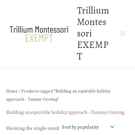
Skip
Trillium
to
Montes
content
sori
EXEMP
T
Home
/ Products tagged “Building an equitable holiday
approach - Tammy Oesting”
Building an equitable holiday approach - Tammy Oesting
Showing the single result