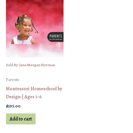
Sold By:
Jana Morgan Herman
Parents
Montessori Homeschool by
Design | Ages 3-6
$
195.00
Add to cart