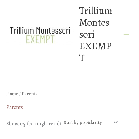
Skip
Trillium
to
Montes
content
sori
EXEMP
T
Home
/ Parents
Parents
Showing the single result