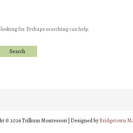
 looking for. Perhaps searching can help.
ht © 2026 Trillium Montessori | Designed by
Bridgetown Ma