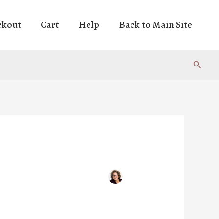
ckout
Cart
Help
Back to Main Site
Search