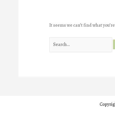
It seems we can’t find what you’re
Search
for:
Copyrig