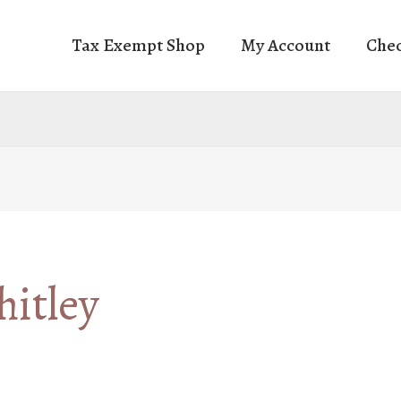
Tax Exempt Shop
My Account
Che
itley