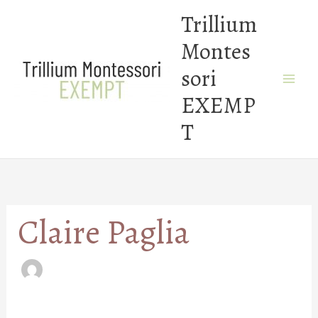
Skip
Trillium
to
Montes
content
sori
EXEMP
T
Claire Paglia