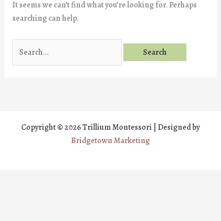
It seems we can’t find what you’re looking for. Perhaps
searching can help.
Search
for:
Copyright © 2026 Trillium Montessori | Designed by
Bridgetown Marketing