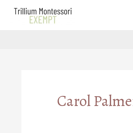
Skip
to
content
Carol Palme