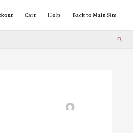
ckout
Cart
Help
Back to Main Site
Search