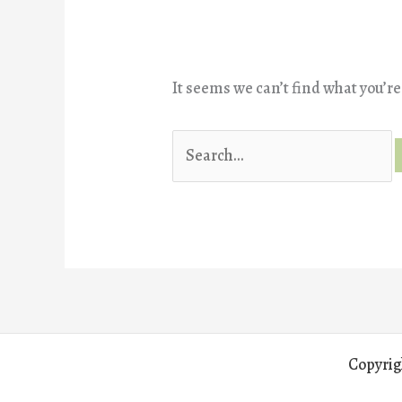
It seems we can’t find what you’re
Search
for:
Copyrig