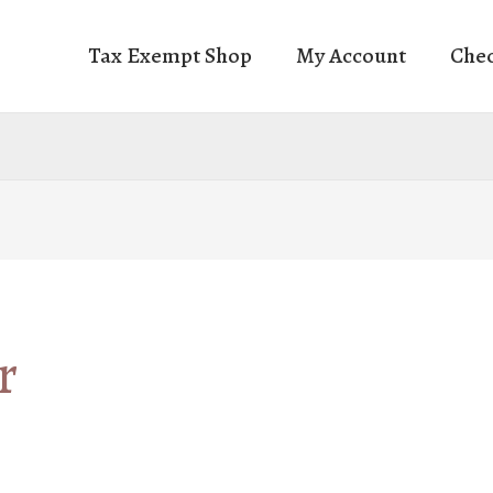
Tax Exempt Shop
My Account
Che
r