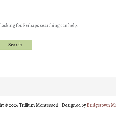
 looking for. Perhaps searching can help.
ht © 2026 Trillium Montessori | Designed by
Bridgetown Ma