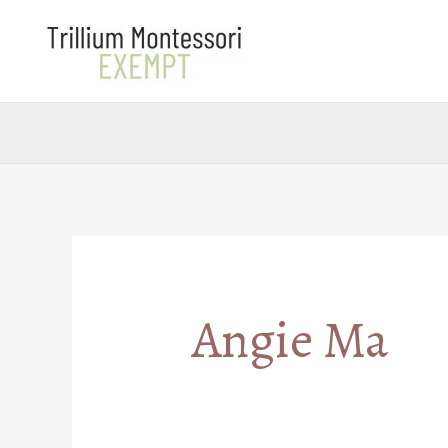
Skip
to
content
Angie Ma