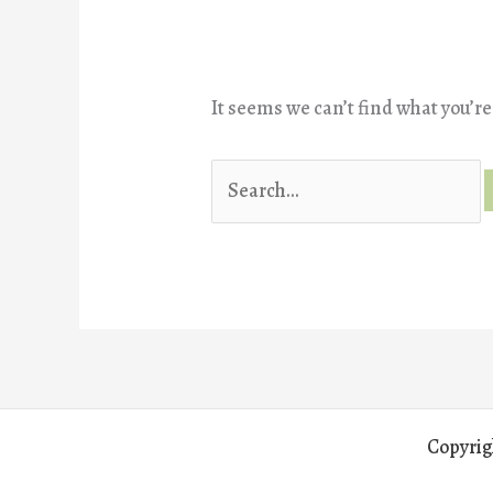
It seems we can’t find what you’re
Search
for:
Copyrig