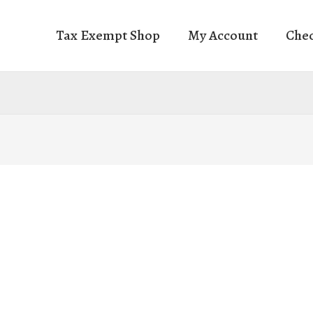
Tax Exempt Shop
My Account
Che