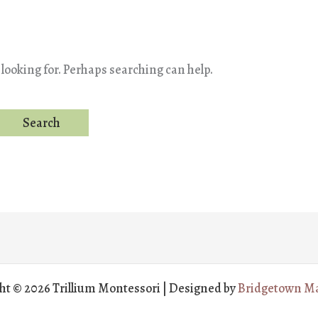
 looking for. Perhaps searching can help.
ht © 2026 Trillium Montessori | Designed by
Bridgetown Ma