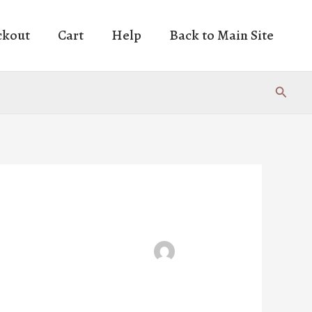
ckout
Cart
Help
Back to Main Site
Search